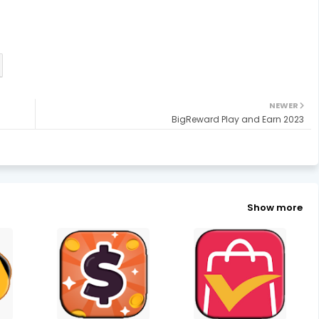
NEWER
BigReward Play and Earn 2023
Show more