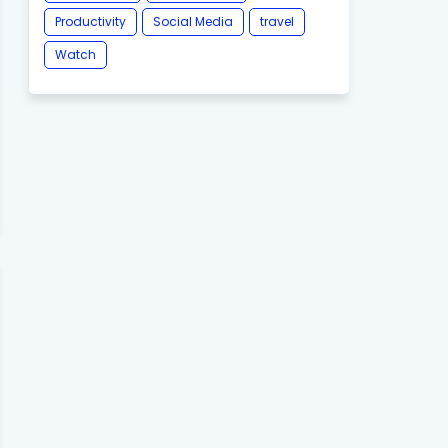
Productivity
Social Media
travel
Watch