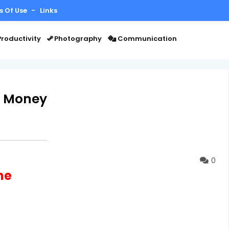
s Of Use
Links
roductivity
Photography
Communication
n Money
0
ne