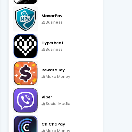
MasarPay
Business
Hyperbeat
Business
RewardJoy
Make Money
Viber
Social Media
ChiChaPay
Make Money