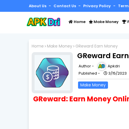
About Us
Contact Us
Privacy Policy
Term
Home
Make Money
P
Home
Make Money
GReward Earn Money
GReward Ear
Author -
Apkdri
Published -
3/15/2023
Make Money
GReward: Earn Money Onli