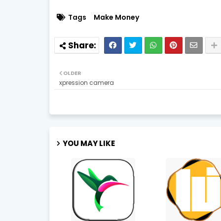
Tags
Make Money
OLDER
xpression camera
YOU MAY LIKE