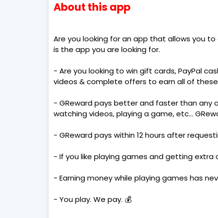
About this app
Are you looking for an app that allows you to
is the app you are looking for.
- Are you looking to win gift cards, PayPal 
videos & complete offers to earn all of these
- GReward pays better and faster than any 
watching videos, playing a game, etc... GRew
- GReward pays within 12 hours after request
- If you like playing games and getting extra
- Earning money while playing games has nev
- You play. We pay. 💰