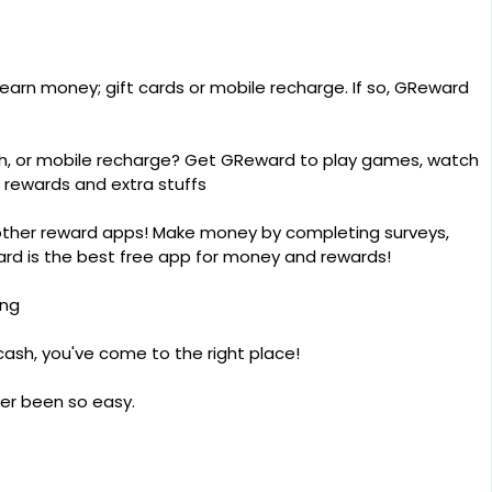
 earn money; gift cards or mobile recharge. If so, GReward
cash, or mobile recharge? Get GReward to play games, watch
 rewards and extra stuffs
other reward apps! Make money by completing surveys,
ard is the best free app for money and rewards!
ing
 cash, you've come to the right place!
er been so easy.