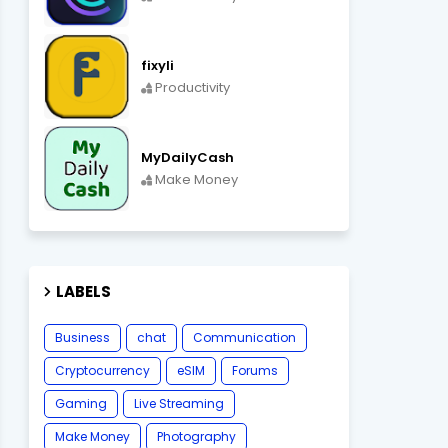
fixyli
Productivity
MyDailyCash
Make Money
LABELS
Business
chat
Communication
Cryptocurrency
eSIM
Forums
Gaming
Live Streaming
Make Money
Photography