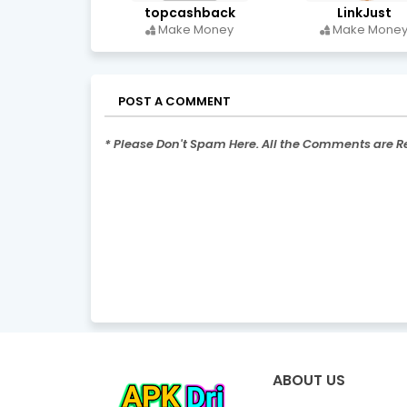
topcashback
LinkJust
Make Money
Make Mone
POST A COMMENT
* Please Don't Spam Here. All the Comments are 
ABOUT US