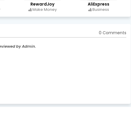
RewardJoy
AliExpress
y
Make Money
Business
0 Comments
Reviewed by Admin.