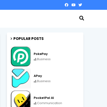
POPULAR POSTS
PokePay
Business
APay
Business
PocketPal AI
Communication