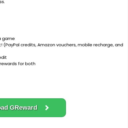
ss.
 a game
 (PayPal credits, Amazon vouchers, mobile recharge, and
edit
 rewards for both
oad GReward