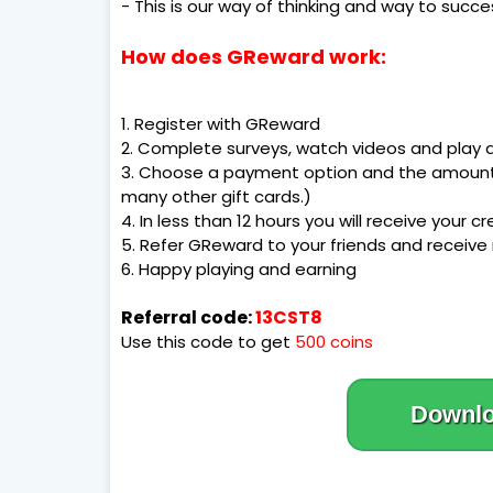
- This is our way of thinking and way to succe
How does GReward work:
1. Register with GReward
2. Complete surveys, watch videos and play
3. Choose a payment option and the amount!
many other gift cards.)
4. In less than 12 hours you will receive your cr
5. Refer GReward to your friends and receive
6. Happy playing and earning
Referral code:
13CST8
Use this code to get
500 coins
Downl