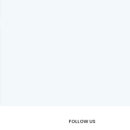
FOLLOW US