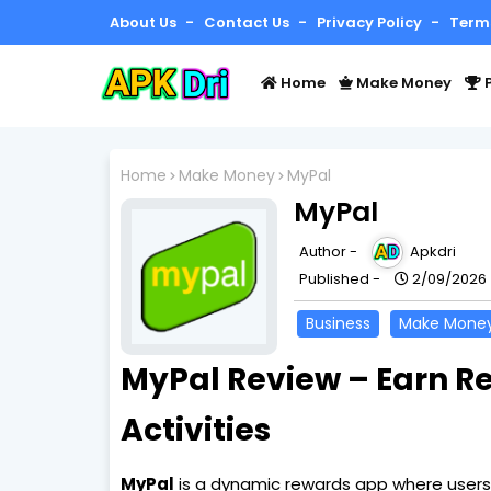
About Us
Contact Us
Privacy Policy
Term
Home
Make Money
P
Home
Make Money
MyPal
MyPal
Author -
Apkdri
Published -
2/09/2026
Business
Make Mone
MyPal Review – Earn R
Activities
MyPal
is a dynamic rewards app where users