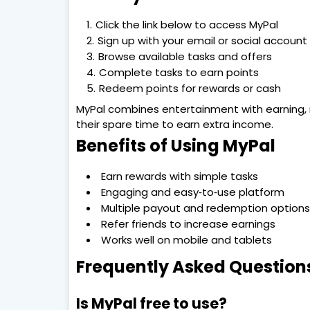
Click the link below to access MyPal
Sign up with your email or social account
Browse available tasks and offers
Complete tasks to earn points
Redeem points for rewards or cash
MyPal combines entertainment with earning, m
their spare time to earn extra income.
Benefits of Using MyPal
Earn rewards with simple tasks
Engaging and easy‑to‑use platform
Multiple payout and redemption options
Refer friends to increase earnings
Works well on mobile and tablets
Frequently Asked Question
Is MyPal free to use?