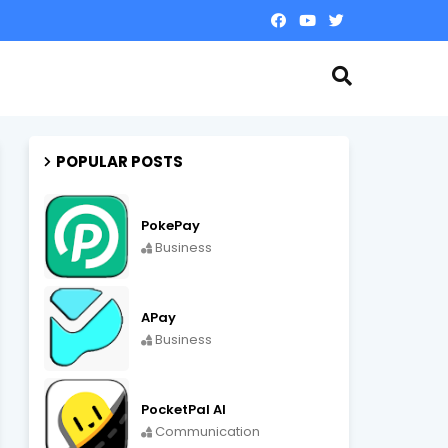
POPULAR POSTS
PokePay
Business
APay
Business
PocketPal AI
Communication