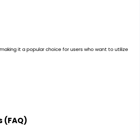
aking it a popular choice for users who want to utilize
s (FAQ)