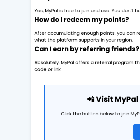
Yes, MyPal is free to join and use. You don’t 
How do I redeem my points?
After accumulating enough points, you can r
what the platform supports in your region.
Can I earn by referring friends?
Absolutely. MyPal offers a referral program t
code or link.
📲 Visit MyPa
Click the button below to join My