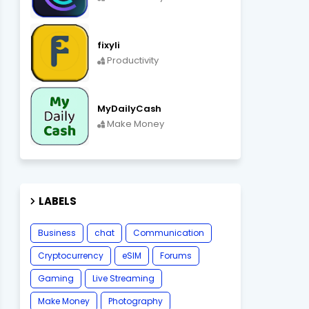
fixyli
Productivity
MyDailyCash
Make Money
LABELS
Business
chat
Communication
Cryptocurrency
eSIM
Forums
Gaming
Live Streaming
Make Money
Photography