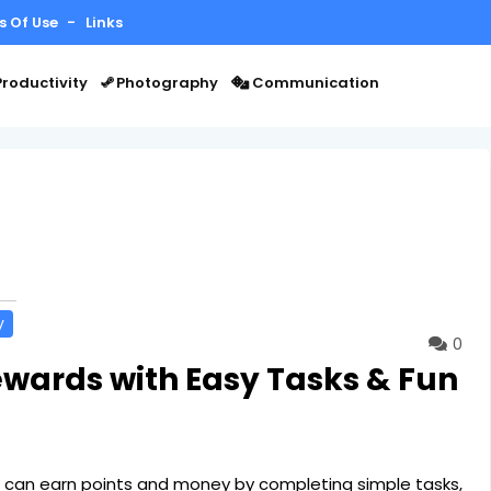
s Of Use
Links
roductivity
Photography
Communication
y
0
ewards with Easy Tasks & Fun
 can earn points and money by completing simple tasks,