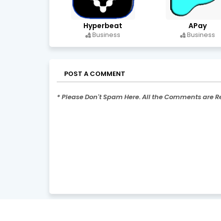
Hyperbeat
APay
Business
Business
POST A COMMENT
* Please Don't Spam Here. All the Comments are 