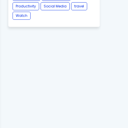
Productivity
Social Media
travel
Watch