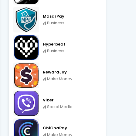
MasarPay
Business
Hyperbeat
Business
RewardJoy
Make Money
Viber
Social Media
ChiChaPay
Make Money