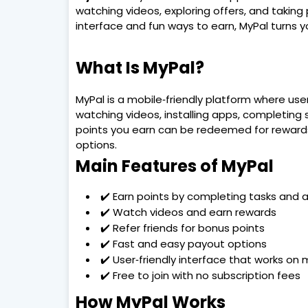
watching videos, exploring offers, and taking 
interface and fun ways to earn, MyPal turns yo
What Is MyPal?
MyPal is a mobile‑friendly platform where use
watching videos, installing apps, completing su
points you earn can be redeemed for rewards
options.
Main Features of MyPal
✔️ Earn points by completing tasks and ac
✔️ Watch videos and earn rewards
✔️ Refer friends for bonus points
✔️ Fast and easy payout options
✔️ User‑friendly interface that works on 
✔️ Free to join with no subscription fees
How MyPal Works