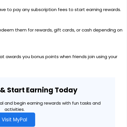
have to pay any subscription fees to start earning rewards.
edeem them for rewards, gift cards, or cash depending on
hat awards you bonus points when friends join using your
l & Start Earning Today
Pal and begin earning rewards with fun tasks and
activities.
Visit MyPal