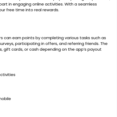
part in engaging online activities. With a seamless
ur free time into real rewards.
rs can earn points by completing various tasks such as
rveys, participating in offers, and referring friends. The
, gift cards, or cash depending on the app’s payout
tivities
mobile