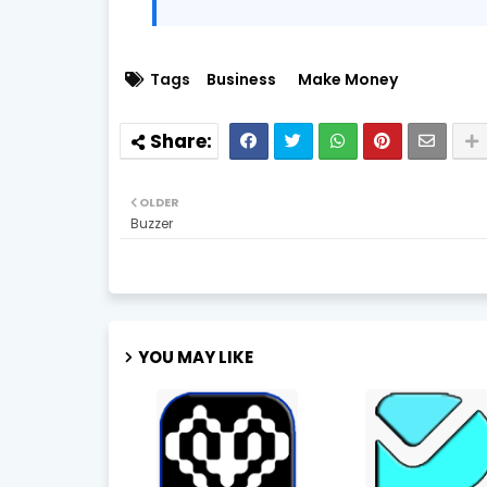
Tags
Business
Make Money
OLDER
Buzzer
YOU MAY LIKE