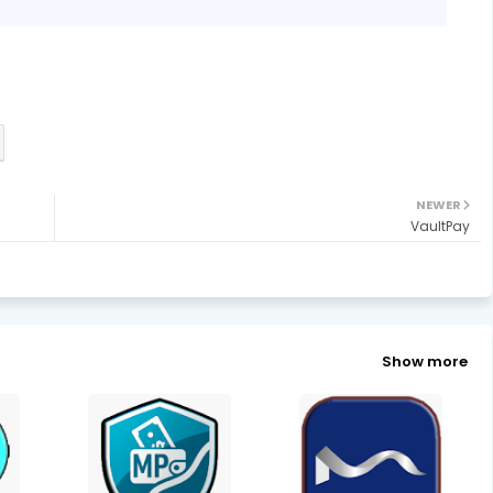
NEWER
VaultPay
Show more