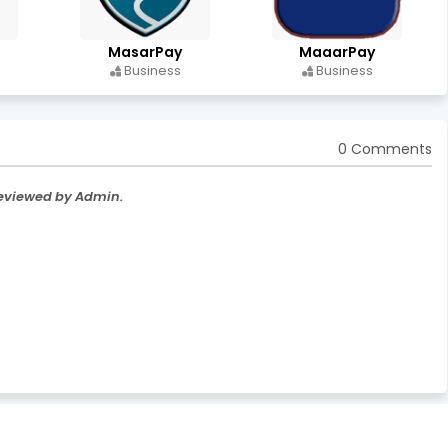
MasarPay
MaaarPay
Business
Business
0 Comments
Reviewed by Admin.