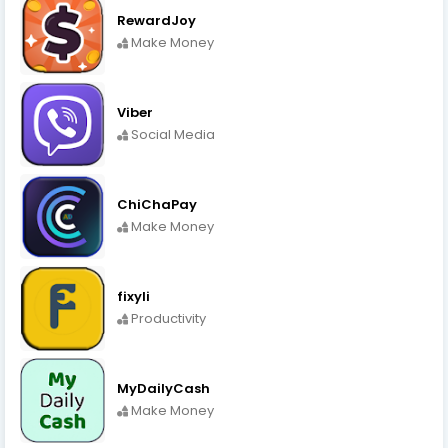
RewardJoy
Make Money
Viber
Social Media
ChiChaPay
Make Money
fixyli
Productivity
MyDailyCash
Make Money