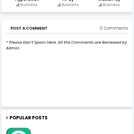
Business
Business
Business
0 Comments
POST A COMMENT
* Please Don't Spam Here. All the Comments are Reviewed by
Admin.
POPULAR POSTS