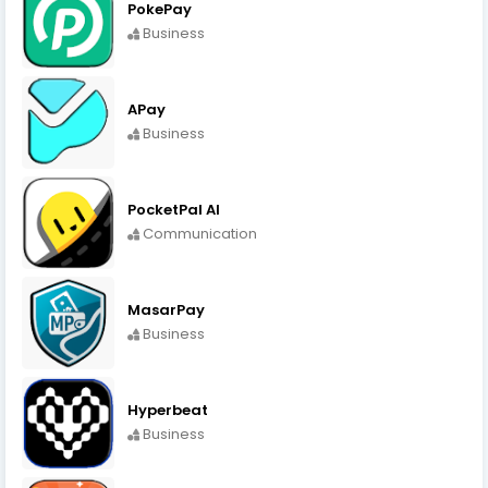
PokePay
Business
APay
Business
PocketPal AI
Communication
MasarPay
Business
Hyperbeat
Business