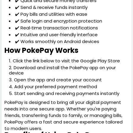
✔️ Quick and secure money transfers
✔️ Send & receive funds instantly
✔️ Pay bills and utilities with ease
✔️ Safe login and encryption protection
✔️ Real‑time transaction notifications
✔️ Intuitive and user‑friendly interface
✔️ Works smoothly on Android devices
How PokePay Works
Click the link below to visit the Google Play Store
Download and install the PokePay app on your
device
Open the app and create your account
Add your preferred payment method
Start sending and receiving payments instantly
PokePay is designed to bring all your digital payment
needs into one secure app. Whether you're paying
friends, transferring funds to family, or managing bills,
PokePay offers a fast and secure experience tailored
to modern users.