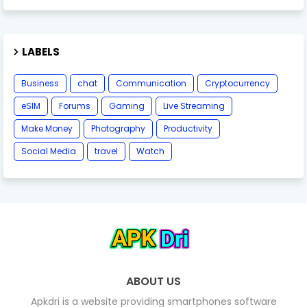
LABELS
Business
chat
Communication
Cryptocurrency
eSIM
Forums
Gaming
Live Streaming
Make Money
Photography
Productivity
Social Media
travel
Watch
ABOUT US
Apkdri is a website providing smartphones software