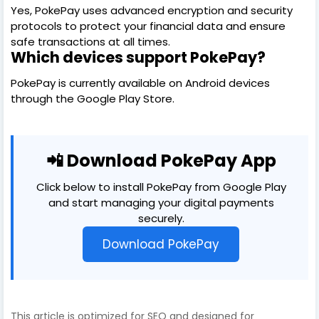
Yes, PokePay uses advanced encryption and security
protocols to protect your financial data and ensure
safe transactions at all times.
Which devices support PokePay?
PokePay is currently available on Android devices
through the Google Play Store.
📲 Download PokePay App
Click below to install PokePay from Google Play
and start managing your digital payments
securely.
Download PokePay
This article is optimized for SEO and designed for