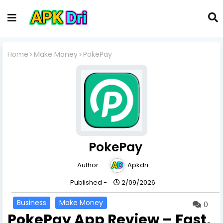
Home
Make Money
PokePay
PokePay
Author -
Apkdri
Published -
2/09/2026
Business
Make Money
0
PokePay App Review – Fast,