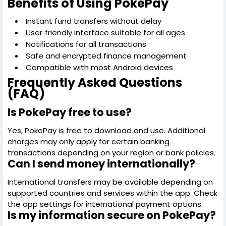
Benefits of Using PokePay
Instant fund transfers without delay
User‑friendly interface suitable for all ages
Notifications for all transactions
Safe and encrypted finance management
Compatible with most Android devices
Frequently Asked Questions
(FAQ)
Is PokePay free to use?
Yes, PokePay is free to download and use. Additional
charges may only apply for certain banking
transactions depending on your region or bank policies.
Can I send money internationally?
International transfers may be available depending on
supported countries and services within the app. Check
the app settings for international payment options.
Is my information secure on PokePay?