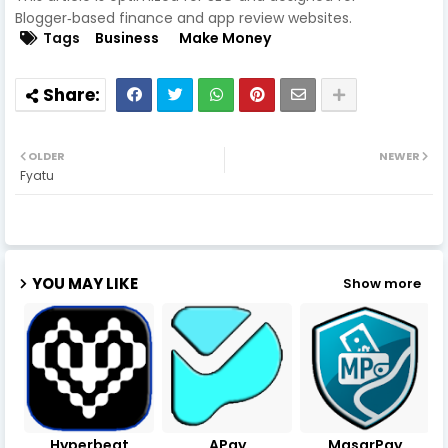
Blogger‑based finance and app review websites.
Tags
Business
Make Money
OLDER
NEWER
Fyatu
YOU MAY LIKE
Show more
Hyperbeat
APay
MasarPay