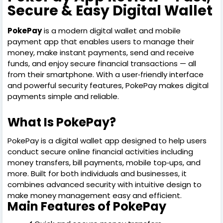
Secure & Easy Digital Wallet
PokePay
is a modern digital wallet and mobile
payment app that enables users to manage their
money, make instant payments, send and receive
funds, and enjoy secure financial transactions — all
from their smartphone. With a user‑friendly interface
and powerful security features, PokePay makes digital
payments simple and reliable.
What Is PokePay?
PokePay is a digital wallet app designed to help users
conduct secure online financial activities including
money transfers, bill payments, mobile top‑ups, and
more. Built for both individuals and businesses, it
combines advanced security with intuitive design to
make money management easy and efficient.
Main Features of PokePay