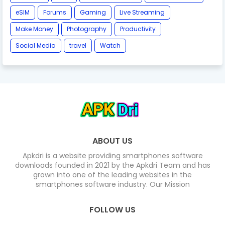
eSIM
Forums
Gaming
Live Streaming
Make Money
Photography
Productivity
Social Media
travel
Watch
ABOUT US
Apkdri is a website providing smartphones software
downloads founded in 2021 by the Apkdri Team and has
grown into one of the leading websites in the
smartphones software industry. Our Mission
FOLLOW US