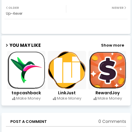
OLDER
NEWER
Up-4ever
YOU MAY LIKE
Show more
topcashback
LinkJust
RewardJoy
Make Money
Make Money
Make Money
0 Comments
POST A COMMENT