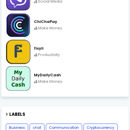
Social Media
ChiChaPay
Make Money
fixyli
Productivity
MyDailyCash
Make Money
LABELS
Business
chat
Communication
Cryptocurrency