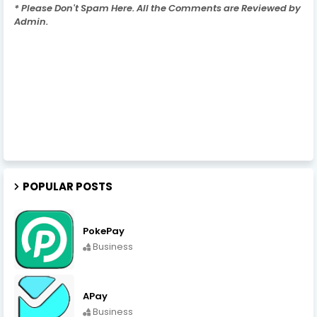
* Please Don't Spam Here. All the Comments are Reviewed by
Admin.
POPULAR POSTS
PokePay
Business
APay
Business