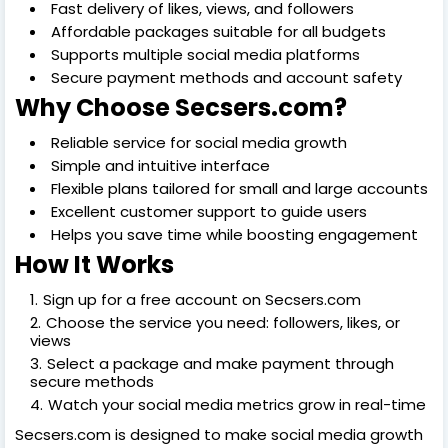
Fast delivery of likes, views, and followers
Affordable packages suitable for all budgets
Supports multiple social media platforms
Secure payment methods and account safety
Why Choose Secsers.com?
Reliable service for social media growth
Simple and intuitive interface
Flexible plans tailored for small and large accounts
Excellent customer support to guide users
Helps you save time while boosting engagement
How It Works
Sign up for a free account on Secsers.com
Choose the service you need: followers, likes, or
views
Select a package and make payment through
secure methods
Watch your social media metrics grow in real-time
Secsers.com is designed to make social media growth