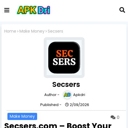
Home
Make Money
Secsers
Secsers
Author -
Apkdri
Published -
2/09/2026
Make Money
0
Secsers.com – Boost Your