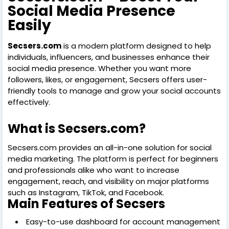
Social Media Presence
Easily
Secsers.com
is a modern platform designed to help
individuals, influencers, and businesses enhance their
social media presence. Whether you want more
followers, likes, or engagement, Secsers offers user-
friendly tools to manage and grow your social accounts
effectively.
What is Secsers.com?
Secsers.com provides an all-in-one solution for social
media marketing. The platform is perfect for beginners
and professionals alike who want to increase
engagement, reach, and visibility on major platforms
such as Instagram, TikTok, and Facebook.
Main Features of Secsers
Easy-to-use dashboard for account management