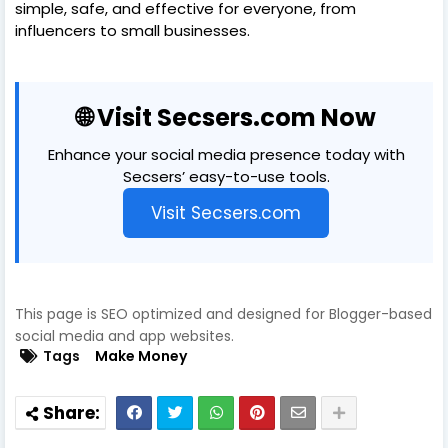
simple, safe, and effective for everyone, from
influencers to small businesses.
🌐 Visit Secsers.com Now
Enhance your social media presence today with
Secsers’ easy-to-use tools.
Visit Secsers.com
This page is SEO optimized and designed for Blogger-based
social media and app websites.
Tags
Make Money