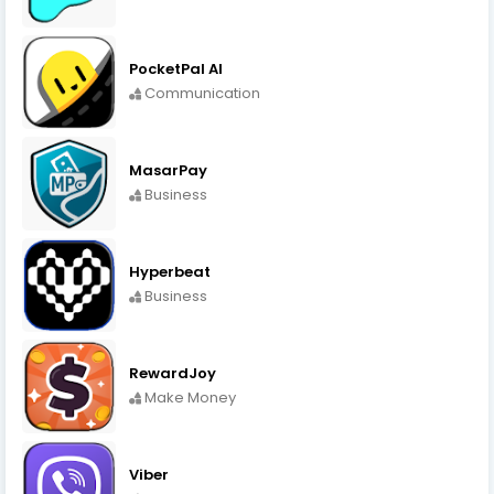
PocketPal AI
Communication
MasarPay
Business
Hyperbeat
Business
RewardJoy
Make Money
Viber