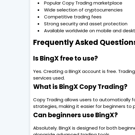
Popular Copy Trading marketplace
Wide selection of cryptocurrencies
Competitive trading fees
Strong security and asset protection
Available worldwide on mobile and desk
Frequently Asked Question
Is BingX free to use?
Yes. Creating a BingX account is free. Tradi
services used.
What is BingX Copy Trading?
Copy Trading allows users to automatically fo
strategies, making it easier for beginners to 
Can beginners use BingX?
Absolutely. BingX is designed for both beginn
alongside advanced trading tools.