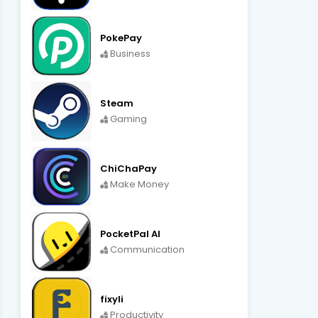
PokePay
Business
Steam
Gaming
ChiChaPay
Make Money
PocketPal AI
Communication
fixyli
Productivity