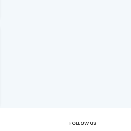
FOLLOW US