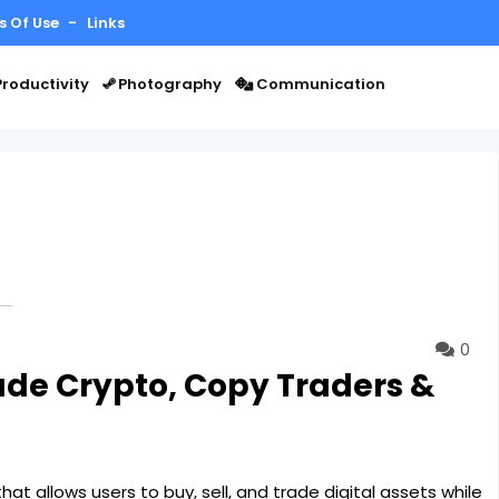
s Of Use
Links
roductivity
Photography
Communication
0
ade Crypto, Copy Traders &
at allows users to buy, sell, and trade digital assets while