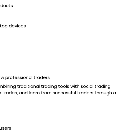
oducts
ktop devices
ow professional traders
bining traditional trading tools with social trading
 trades, and learn from successful traders through a
users