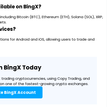
ilable on BingX?
ncluding Bitcoin (BTC), Ethereum (ETH), Solana (SOL), XRP,
ets.
vices?
ions for Android and iOS, allowing users to trade and
in BingX Today
 trading cryptocurrencies, using Copy Trading, and
 on one of the fastest-growing crypto exchanges.
te BingX Account