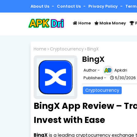
About Us
Contact Us
Privacy Policy
Term
Home
Make Money
P
Home
Cryptocurrency
BingX
BingX
Author -
Apkdri
Published -
5/30/2026
Cryptocurrency
BingX App Review – Tr
Invest with Ease
BingX
is a leading cryptocurrency exchange th