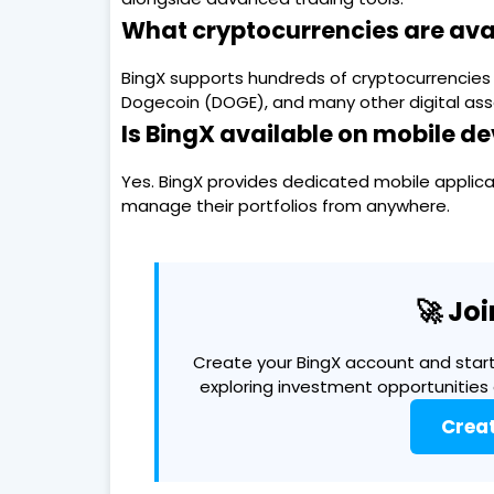
What cryptocurrencies are ava
BingX supports hundreds of cryptocurrencies i
Dogecoin (DOGE), and many other digital ass
Is BingX available on mobile de
Yes. BingX provides dedicated mobile applicat
manage their portfolios from anywhere.
🚀 Jo
Create your BingX account and start
exploring investment opportunities
Crea