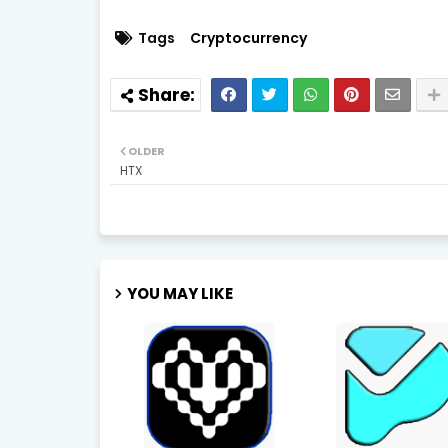
Tags
Cryptocurrency
OLDER
HTX
YOU MAY LIKE