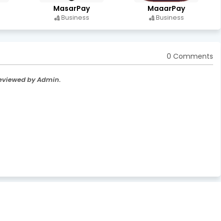
MasarPay
MaaarPay
Business
Business
0 Comments
Reviewed by Admin.