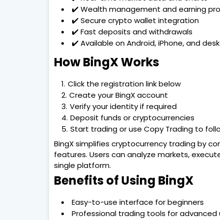
✔️ Wealth management and earning pr
✔️ Secure crypto wallet integration
✔️ Fast deposits and withdrawals
✔️ Available on Android, iPhone, and des
How BingX Works
Click the registration link below
Create your BingX account
Verify your identity if required
Deposit funds or cryptocurrencies
Start trading or use Copy Trading to foll
BingX simplifies cryptocurrency trading by com
features. Users can analyze markets, execute
single platform.
Benefits of Using BingX
Easy-to-use interface for beginners
Professional trading tools for advanced 