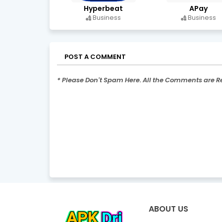
Hyperbeat
APay
Business
Business
POST A COMMENT
* Please Don't Spam Here. All the Comments are 
ABOUT US