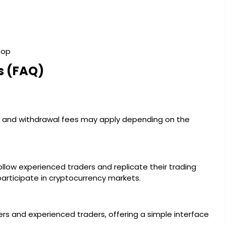
top
s (FAQ)
ng and withdrawal fees may apply depending on the
llow experienced traders and replicate their trading
participate in cryptocurrency markets.
ers and experienced traders, offering a simple interface