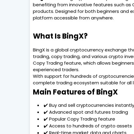
benefiting from innovative features such as
products. Designed for both beginners and ex
platform accessible from anywhere.
What Is BingX?
BingX is a global cryptocurrency exchange tha
trading, copy trading, and various crypto inv
Copy Trading feature, which allows beginners 
experienced traders.
With support for hundreds of cryptocurrencie
complete trading ecosystem suitable for all l
Main Features of BingX
✔️ Buy and sell cryptocurrencies instantl
✔️ Advanced spot and futures trading
✔️ Popular Copy Trading feature
✔️ Access to hundreds of crypto assets
✔️ Real-time market data and charts