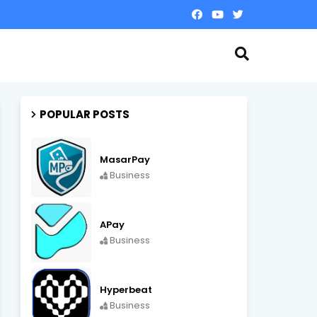
POPULAR POSTS
MasarPay
Business
APay
Business
Hyperbeat
Business