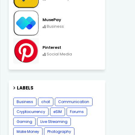
MusePay
Business
Pinterest
Social Media
LABELS
Business
chat
Communication
Cryptocurrency
eSIM
Forums
Gaming
Live Streaming
Make Money
Photography