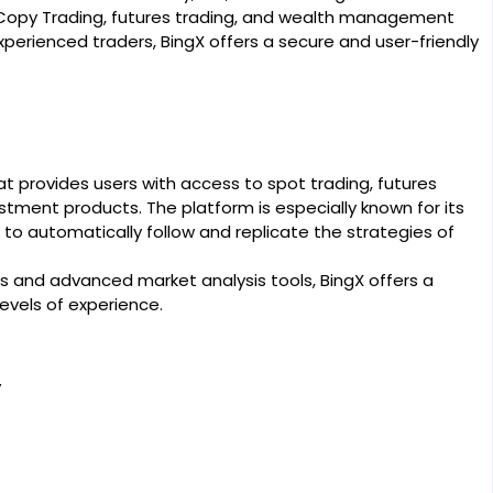
 Copy Trading, futures trading, and wealth management
perienced traders, BingX offers a secure and user-friendly
t provides users with access to spot trading, futures
estment products. The platform is especially known for its
to automatically follow and replicate the strategies of
s and advanced market analysis tools, BingX offers a
evels of experience.
y