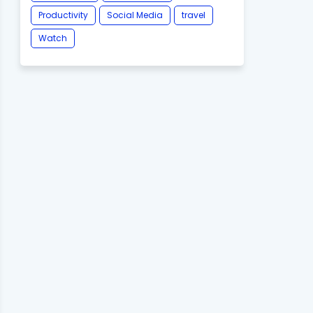
Productivity
Social Media
travel
Watch