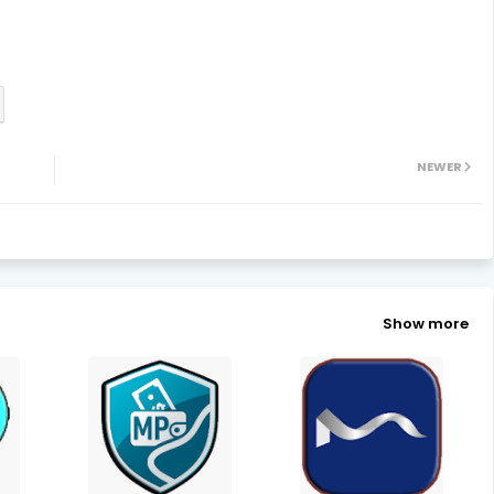
NEWER
Show more