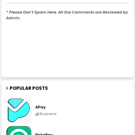
* Please Don't Spam Here. All the Comments are Reviewed by
Admin.
POPULAR POSTS
APay
Business
PokePay