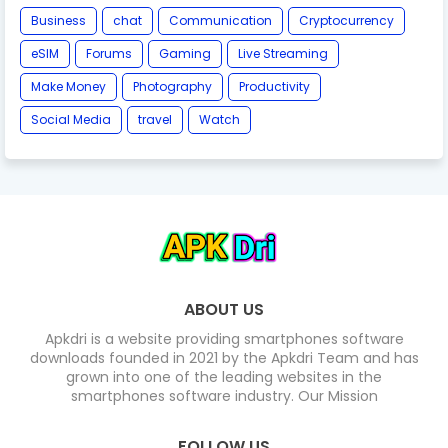
Business
chat
Communication
Cryptocurrency
eSIM
Forums
Gaming
Live Streaming
Make Money
Photography
Productivity
Social Media
travel
Watch
ABOUT US
Apkdri is a website providing smartphones software
downloads founded in 2021 by the Apkdri Team and has
grown into one of the leading websites in the
smartphones software industry. Our Mission
FOLLOW US