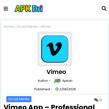
Home
Social Media
Vimeo
Vimeo
Author -
Apkdri
Published -
2/08/2026
Social Media
0
Vimeo App – Professional