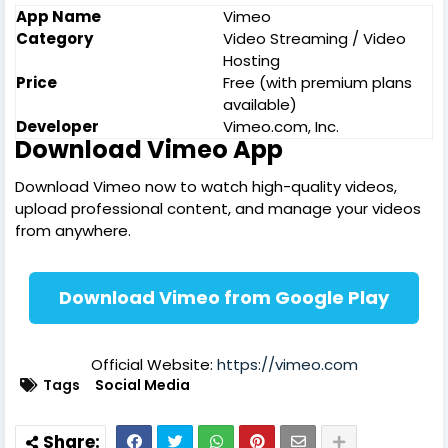
App Name
Vimeo
Category
Video Streaming / Video
Hosting
Price
Free (with premium plans
available)
Developer
Vimeo.com, Inc.
Download Vimeo App
Download Vimeo now to watch high-quality videos,
upload professional content, and manage your videos
from anywhere.
Download Vimeo from Google Play
Official Website:
https://vimeo.com
Tags
Social Media