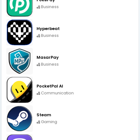
Business
Hyperbeat
Business
MasarPay
Business
PocketPal AI
Communication
Steam
Gaming