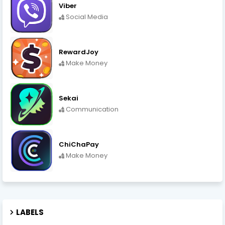
Viber
Social Media
RewardJoy
Make Money
Sekai
Communication
ChiChaPay
Make Money
LABELS