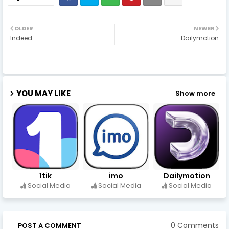
OLDER
NEWER
Indeed
Dailymotion
YOU MAY LIKE
Show more
1tik
imo
Dailymotion
Social Media
Social Media
Social Media
0 Comments
POST A COMMENT