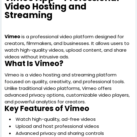
Video Hosting and
Streaming
Vimeo
is a professional video platform designed for
creators, filmmakers, and businesses. It allows users to
watch high-quality videos, upload content, and share
videos without intrusive ads.
What Is Vimeo?
Vimeo is a video hosting and streaming platform
focused on quality, creativity, and professional tools.
Unlike traditional video platforms, Vimeo offers
advanced privacy options, customizable video players,
and powerful analytics for creators.
Key Features of Vimeo
Watch high-quality, ad-free videos
Upload and host professional videos
Advanced privacy and sharing controls