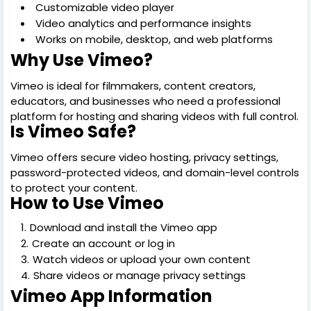
Customizable video player
Video analytics and performance insights
Works on mobile, desktop, and web platforms
Why Use Vimeo?
Vimeo is ideal for filmmakers, content creators,
educators, and businesses who need a professional
platform for hosting and sharing videos with full control.
Is Vimeo Safe?
Vimeo offers secure video hosting, privacy settings,
password-protected videos, and domain-level controls
to protect your content.
How to Use Vimeo
Download and install the Vimeo app
Create an account or log in
Watch videos or upload your own content
Share videos or manage privacy settings
Vimeo App Information